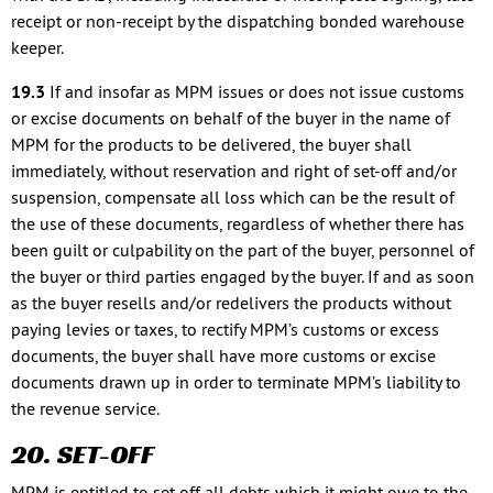
receipt or non-receipt by the dispatching bonded warehouse
keeper.
19.3
If and insofar as MPM issues or does not issue customs
or excise documents on behalf of the buyer in the name of
MPM for the products to be delivered, the buyer shall
immediately, without reservation and right of set-off and/or
suspension, compensate all loss which can be the result of
the use of these documents, regardless of whether there has
been guilt or culpability on the part of the buyer, personnel of
the buyer or third parties engaged by the buyer. If and as soon
as the buyer resells and/or redelivers the products without
paying levies or taxes, to rectify MPM’s customs or excess
documents, the buyer shall have more customs or excise
documents drawn up in order to terminate MPM’s liability to
the revenue service.
20. SET-OFF
MPM is entitled to set off all debts which it might owe to the