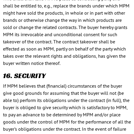
shall be entitled to, e.g., replace the brands under which MPM
might have sold the products, in whole or in part with other
brands or otherwise change the way in which products are
sold or change the related contracts. The buyer hereby grants
MPM its irrevocable and unconditional consent for such
takeover of the contract. The contract takeover shall be
effected as soon as MPM, partly on behalf of the party which
takes over the relevant rights and obligations, has given the
buyer written notice thereof.
16. SECURITY
If MPM believes that (financial) circumstances of the buyer
give good grounds for assuming that the buyer will not (be
able to) perform its obligations under the contract (in full), the
buyer is obliged to give security which is satisfactory to MPM,
to pay an advance to be determined by MPM and/or place
goods under the control of MPM for the performance of all the
buyer’s obligations under the contract. In the event of failure