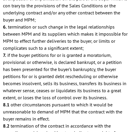
con trary to the provisions of the Sales Conditions or the
underlying contract and/or any other contract between the
buyer and MPM;
6.
termination or such change in the legal relationships
between MPM and its suppliers which makes it impossible for
MPM to effect further deliveries to the buyer, or limits or
complicates such to a significant extent;
7.
if the buyer petitions for or is granted a moratorium,
provisional or otherwise, is declared bankrupt, or a petition
has been presented for the buyer’s bankruptcy, the buyer
petitions for or is granted debt rescheduling or otherwise
becomes insolvent, sells its business, transfers its business in
whatever sense, ceases or liquidates its business to a great
extent, or loses the loss of control over its business.
8.1
other circumstances pursuant to which it would be
unreasonable to demand of MPM that the contract with the
buyer remains in effect.
8.2
termination of the contract in accordance with the