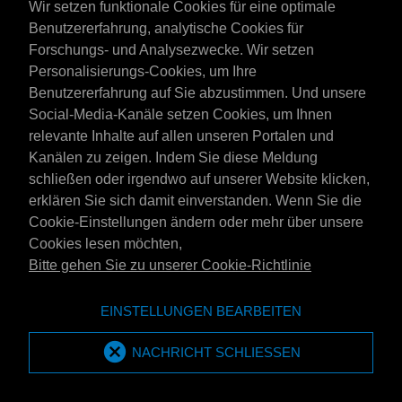
Wir setzen funktionale Cookies für eine optimale
dan ook 'zulks zonder voorafgaand overleg met koper' niet
Benutzererfahrung, analytische Cookies für
MPM International Oil Company B.V-branded producten te
Forschungs- und Analysezwecke. Wir setzen
leveren aan koper, waarbij deze producten van in de branche
Personalisierungs-Cookies, um Ihre
gebruikelijke kwaliteit dient te zijn. In dat geval heeft koper op
Benutzererfahrung auf Sie abzustimmen. Und unsere
geen enkele recht op compensatie in welke vorm dan ook
Social-Media-Kanäle setzen Cookies, um Ihnen
(inclusief bonussen of kortingen).
relevante Inhalte auf allen unseren Portalen und
3. LEVERING
Kanälen zu zeigen. Indem Sie diese Meldung
schließen oder irgendwo auf unserer Website klicken,
3.1
Tenzij uitdrukkelijk schriftelijk anders is overeengekomen,
erklären Sie sich damit einverstanden. Wenn Sie die
geldt als plaats van (af)-levering de plaats van belading van
Cookie-Einstellungen ändern oder mehr über unsere
het betreffende transportmiddel.
Cookies lesen möchten,
Bitte gehen Sie zu unserer Cookie-Richtlinie
3.2
Levering franco wal of franco huis geldt in het algemeen
als levering in door koper schriftelijk opgegeven
EINSTELLUNGEN BEARBEITEN
opslagfaciliteiten, c.q. als levering naar een plaats daar nabij,
welke voor het transportmiddel zonder moeilijkheden
NACHRICHT SCHLIESSEN
bereikbaar is. Kan bedoelde levering naar het oordeel van
MPM niet zonder bezwaar en/of op eigen kracht op normale
wijze worden uitgevoerd, dan zal MPM vrij zijn niet te leveren,