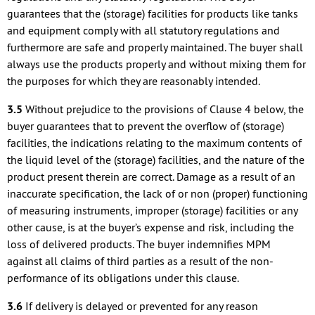
guarantees that the (storage) facilities for products like tanks
and equipment comply with all statutory regulations and
furthermore are safe and properly maintained. The buyer shall
always use the products properly and without mixing them for
the purposes for which they are reasonably intended.
3.5
Without prejudice to the provisions of Clause 4 below, the
buyer guarantees that to prevent the overflow of (storage)
facilities, the indications relating to the maximum contents of
the liquid level of the (storage) facilities, and the nature of the
product present therein are correct. Damage as a result of an
inaccurate specification, the lack of or non (proper) functioning
of measuring instruments, improper (storage) facilities or any
other cause, is at the buyer’s expense and risk, including the
loss of delivered products. The buyer indemnifies MPM
against all claims of third parties as a result of the non-
performance of its obligations under this clause.
3.6
If delivery is delayed or prevented for any reason