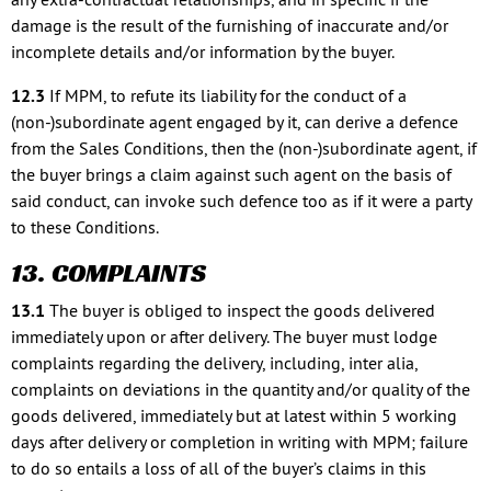
damage is the result of the furnishing of inaccurate and/or
incomplete details and/or information by the buyer.
12.3
If MPM, to refute its liability for the conduct of a
(non-)subordinate agent engaged by it, can derive a defence
from the Sales Conditions, then the (non-)subordinate agent, if
the buyer brings a claim against such agent on the basis of
said conduct, can invoke such defence too as if it were a party
to these Conditions.
13. COMPLAINTS
13.1
The buyer is obliged to inspect the goods delivered
immediately upon or after delivery. The buyer must lodge
complaints regarding the delivery, including, inter alia,
complaints on deviations in the quantity and/or quality of the
goods delivered, immediately but at latest within 5 working
days after delivery or completion in writing with MPM; failure
to do so entails a loss of all of the buyer’s claims in this