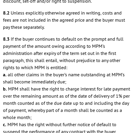
discount, set-off and/or right to suspension.
8.2
Unless explicitly otherwise agreed in writing, costs and
fees are not included in the agreed price and the buyer must
pay these separately.
8.3
If the buyer continues to default on the prompt and full
payment of the amount owing according to MPM’s
administration after expiry of the term set out in the first
paragraph, this shall entail, without prejudice to any other
rights to which MPM is entitled:
a.
all other claims in the buyer’s name outstanding at MPM’s
shall become immediately due;
b.
MPM shall have the right to charge interest for late payment
over the remaining amount as of the date of delivery of 1% per
month counted as of the due date up to and including the day
of payment, whereby part of a month shall be counted as a
whole month;
c.
MPM has the right without further notice of default to
suspend the performance of any contract with the buyer