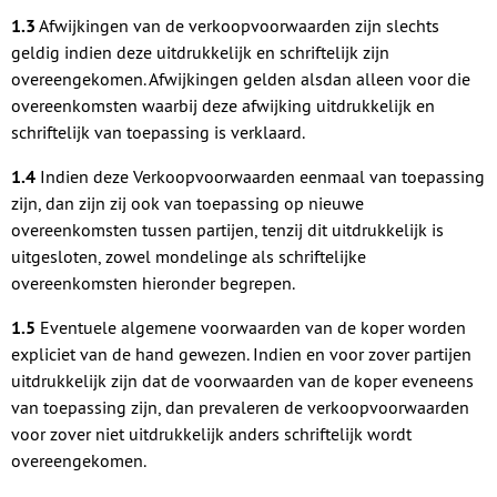
1.3
Afwijkingen van de verkoopvoorwaarden zijn slechts
geldig indien deze uitdrukkelijk en schriftelijk zijn
overeengekomen. Afwijkingen gelden alsdan alleen voor die
overeenkomsten waarbij deze afwijking uitdrukkelijk en
schriftelijk van toepassing is verklaard.
1.4
Indien deze Verkoopvoorwaarden eenmaal van toepassing
zijn, dan zijn zij ook van toepassing op nieuwe
overeenkomsten tussen partijen, tenzij dit uitdrukkelijk is
uitgesloten, zowel mondelinge als schriftelijke
overeenkomsten hieronder begrepen.
1.5
Eventuele algemene voorwaarden van de koper worden
expliciet van de hand gewezen. Indien en voor zover partijen
uitdrukkelijk zijn dat de voorwaarden van de koper eveneens
van toepassing zijn, dan prevaleren de verkoopvoorwaarden
voor zover niet uitdrukkelijk anders schriftelijk wordt
overeengekomen.