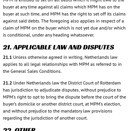
buyer at any time against all claims which MPM has on the
buyer at such time, and MPM has the right to set off its claims
against said debts. The foregoing also applies in respect of a
claim of MPM on the buyer which is not yet due and/or which
is conditional, under any heading whatsoever.
21. APPLICABLE LAW AND DISPUTES
21.1
Unless otherwise agreed in writing, Netherlands law
applies to all legal relationships with MPM as referred to in
the General Sales Conditions.
21.2
Under Netherlands law the District Court of Rotterdam
has jurisdiction to adjudicate disputes, without prejudice to
MPM’s right to opt to bring the dispute before the court of the
buyer’s domicile or another district court, at MPM’s election,
and without prejudice to the mandatory law provisions
regarding the jurisdiction of another court.
22. OTHER