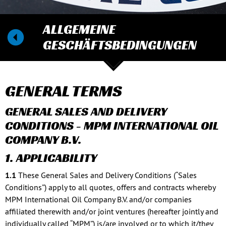
ALLGEMEINE
GESCHÄFTSBEDINGUNGEN
GENERAL TERMS
GENERAL SALES AND DELIVERY
CONDITIONS - MPM INTERNATIONAL OIL
COMPANY B.V.
1. APPLICABILITY
1.1
These General Sales and Delivery Conditions (“Sales
Conditions”) apply to all quotes, offers and contracts whereby
MPM International Oil Company B.V. and/or companies
affiliated therewith and/or joint ventures (hereafter jointly and
individually called “MPM”) is/are involved or to which it/they