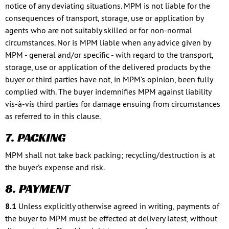
notice of any deviating situations. MPM is not liable for the
consequences of transport, storage, use or application by
agents who are not suitably skilled or for non-normal
circumstances. Nor is MPM liable when any advice given by
MPM - general and/or specific - with regard to the transport,
storage, use or application of the delivered products by the
buyer or third parties have not, in MPM’s opinion, been fully
complied with. The buyer indemnifies MPM against liability
vis-à-vis third parties for damage ensuing from circumstances
as referred to in this clause.
7. PACKING
MPM shall not take back packing; recycling/destruction is at
the buyer’s expense and risk.
8. PAYMENT
8.1
Unless explicitly otherwise agreed in writing, payments of
the buyer to MPM must be effected at delivery latest, without