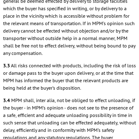
general be deemed effected by delivery to storage facilities
which the buyer has specified in writing, or by delivery to a
place in the vicinity which is accessible without problem for
the relevant means of transportation. If in MPM’s opinion such
delivery cannot be effected without objection and/or by the
transporter without outside help in a normal manner, MPM
shall be free not to effect delivery, without being bound to pay
any compensation.
3.3
All risks connected with products, including the risk of loss
or damage pass to the buyer upon delivery, or at the time that
MPM has informed the buyer that the relevant products are
being held at the buyer’s disposition.
3.4
MPM shall, inter alia, not be obliged to effect unloading, if
the buyer - in MPM’s opinion - does not see to the presence of
a safe, efficient and adequate unloading possibility in time in
such sense that unloading can be effected adequately, without
delay, efficiently and in conformity with MPM’s safety
regulations and any statutory regulations. The buyer