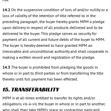
14.2
On the suspensive condition of loss of and/or nullity or a
loss of validity of the retention of title referred to in the
preceding paragraph, the buyer hereby grants MPM a pledge
upon delivery in respect of all products delivered and to be
delivered to the buyer. This pledge serves as security for
payment of all current and future debts of the buyer to MPM.
The buyer is hereby deemed to have granted MPM an
irrevocable and unconditional authority and shall cooperate in
making a written record and registration of the pledge.
14.3
The buyer is prohibited from pledging the goods in
whole or in part to third parties or from transferring the title
thereto until full payment has been effected.
15. TRANSFERABILITY
MPM is at all times entitled to transfer its rights and/or
obligations vis-à-vis the buyer in whole or in part to another,
who shall then take MPM’s place as contracting party and