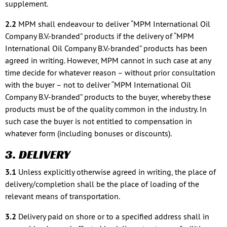
supplement.
2.2
MPM shall endeavour to deliver “MPM International Oil
Company B.V.-branded” products if the delivery of “MPM
International Oil Company B.V.-branded” products has been
agreed in writing. However, MPM cannot in such case at any
time decide for whatever reason – without prior consultation
with the buyer – not to deliver “MPM International Oil
Company B.V-branded” products to the buyer, whereby these
products must be of the quality common in the industry. In
such case the buyer is not entitled to compensation in
whatever form (including bonuses or discounts).
3. DELIVERY
3.1
Unless explicitly otherwise agreed in writing, the place of
delivery/completion shall be the place of loading of the
relevant means of transportation.
3.2
Delivery paid on shore or to a specified address shall in