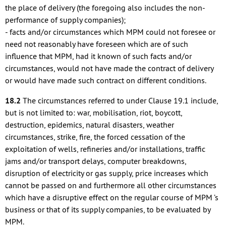
the place of delivery (the foregoing also includes the non-
performance of supply companies);
- facts and/or circumstances which MPM could not foresee or
need not reasonably have foreseen which are of such
influence that MPM, had it known of such facts and/or
circumstances, would not have made the contract of delivery
or would have made such contract on different conditions.
18.2
The circumstances referred to under Clause 19.1 include,
but is not limited to: war, mobilisation, riot, boycott,
destruction, epidemics, natural disasters, weather
circumstances, strike, fire, the forced cessation of the
exploitation of wells, refineries and/or installations, traffic
jams and/or transport delays, computer breakdowns,
disruption of electricity or gas supply, price increases which
cannot be passed on and furthermore all other circumstances
which have a disruptive effect on the regular course of MPM ’s
business or that of its supply companies, to be evaluated by
MPM.