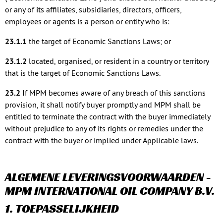
or any of its affiliates, subsidiaries, directors, officers,
employees or agents is a person or entity who is:
23.1.1
the target of Economic Sanctions Laws; or
23.1.2
located, organised, or resident in a country or territory
that is the target of Economic Sanctions Laws.
23.2
If MPM becomes aware of any breach of this sanctions
provision, it shall notify buyer promptly and MPM shall be
entitled to terminate the contract with the buyer immediately
without prejudice to any of its rights or remedies under the
contract with the buyer or implied under Applicable laws.
ALGEMENE LEVERINGSVOORWAARDEN -
MPM INTERNATIONAL OIL COMPANY B.V.
1. TOEPASSELIJKHEID