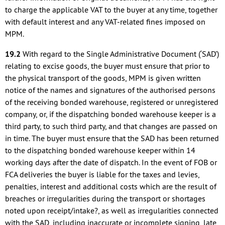
to charge the applicable VAT to the buyer at any time, together
with default interest and any VAT-related fines imposed on
MPM.
19.2
With regard to the Single Administrative Document (‘SAD’)
relating to excise goods, the buyer must ensure that prior to
the physical transport of the goods, MPM is given written
notice of the names and signatures of the authorised persons
of the receiving bonded warehouse, registered or unregistered
company, or, if the dispatching bonded warehouse keeper is a
third party, to such third party, and that changes are passed on
in time. The buyer must ensure that the SAD has been returned
to the dispatching bonded warehouse keeper within 14
working days after the date of dispatch. In the event of FOB or
FCA deliveries the buyer is liable for the taxes and levies,
penalties, interest and additional costs which are the result of
breaches or irregularities during the transport or shortages
noted upon receipt/intake?, as well as irregularities connected
with the SAD, including inaccurate or incomplete signing, late