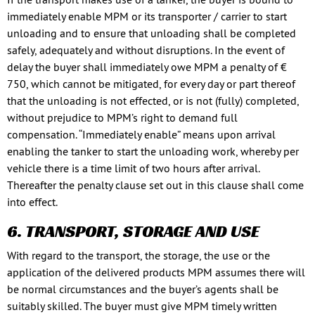
immediately enable MPM or its transporter / carrier to start
unloading and to ensure that unloading shall be completed
safely, adequately and without disruptions. In the event of
delay the buyer shall immediately owe MPM a penalty of €
750, which cannot be mitigated, for every day or part thereof
that the unloading is not effected, or is not (fully) completed,
without prejudice to MPM’s right to demand full
compensation. “Immediately enable” means upon arrival
enabling the tanker to start the unloading work, whereby per
vehicle there is a time limit of two hours after arrival.
Thereafter the penalty clause set out in this clause shall come
into effect.
6. TRANSPORT, STORAGE AND USE
With regard to the transport, the storage, the use or the
application of the delivered products MPM assumes there will
be normal circumstances and the buyer’s agents shall be
suitably skilled. The buyer must give MPM timely written