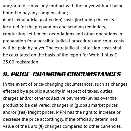
and/or to dissolve any contract with the buyer without being
bound to pay any compensation;
d.
All extrajudicial (collection) costs (including the costs
incurred for the preparation and sending reminders,
conducting settlement negotiations and other operations in
preparation for a possible judicial procedure) and court costs
will be paid by buyer. The extrajudicial collection costs shall
be calculated on the basis of the report for Work II plus €
25.00 registration.
9. PRICE-CHANGING CIRCUMSTANCES
In the event of price-changing circumstances, such as changes
effected by a public authority in respect of taxes, duties,
charges and/or other collective payments/levies over the
product to be delivered, changes in (global) market prices
and/or (sea) freight prices, MPM has the right to increase or
decrease the price accordingly. If the officially determined
value of the Euro (€) changes compared to other currencies,