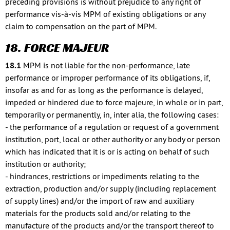
preceding provisions is without prejudice to any right of
performance vis-à-vis MPM of existing obligations or any
claim to compensation on the part of MPM.
18. FORCE MAJEUR
18.1
MPM is not liable for the non-performance, late
performance or improper performance of its obligations, if,
insofar as and for as long as the performance is delayed,
impeded or hindered due to force majeure, in whole or in part,
temporarily or permanently, in, inter alia, the following cases:
- the performance of a regulation or request of a government
institution, port, local or other authority or any body or person
which has indicated that it is or is acting on behalf of such
institution or authority;
- hindrances, restrictions or impediments relating to the
extraction, production and/or supply (including replacement
of supply lines) and/or the import of raw and auxiliary
materials for the products sold and/or relating to the
manufacture of the products and/or the transport thereof to