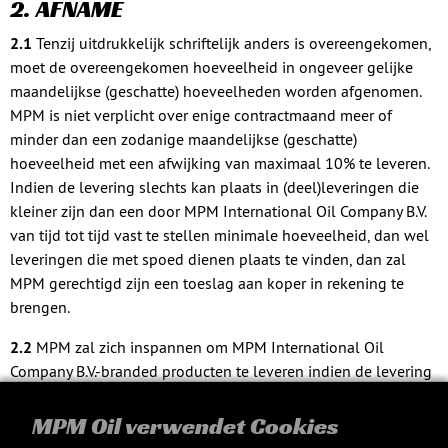
2. AFNAME
2.1
Tenzij uitdrukkelijk schriftelijk anders is overeengekomen,
moet de overeengekomen hoeveelheid in ongeveer gelijke
maandelijkse (geschatte) hoeveelheden worden afgenomen.
MPM is niet verplicht over enige contractmaand meer of
minder dan een zodanige maandelijkse (geschatte)
hoeveelheid met een afwijking van maximaal 10% te leveren.
Indien de levering slechts kan plaats in (deel)leveringen die
kleiner zijn dan een door MPM International Oil Company B.V.
van tijd tot tijd vast te stellen minimale hoeveelheid, dan wel
leveringen die met spoed dienen plaats te vinden, dan zal
MPM gerechtigd zijn een toeslag aan koper in rekening te
brengen.
2.2
MPM zal zich inspannen om MPM International Oil
Company B.V.-branded producten te leveren indien de levering
van MPM International Oil Company B.V.-branded producten
schriftelijk is overeengekomen. MPM kan echter niet in het
MPM Oil verwendet Cookies
voorkomende geval te allen tijde besluiten om welke reden