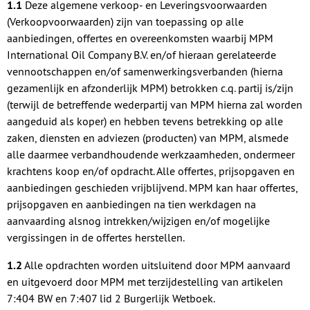
1.1
Deze algemene verkoop- en Leveringsvoorwaarden
(Verkoopvoorwaarden) zijn van toepassing op alle
aanbiedingen, offertes en overeenkomsten waarbij MPM
International Oil Company B.V. en/of hieraan gerelateerde
vennootschappen en/of samenwerkingsverbanden (hierna
gezamenlijk en afzonderlijk MPM) betrokken c.q. partij is/zijn
(terwijl de betreffende wederpartij van MPM hierna zal worden
aangeduid als koper) en hebben tevens betrekking op alle
zaken, diensten en adviezen (producten) van MPM, alsmede
alle daarmee verbandhoudende werkzaamheden, ondermeer
krachtens koop en/of opdracht. Alle offertes, prijsopgaven en
aanbiedingen geschieden vrijblijvend. MPM kan haar offertes,
prijsopgaven en aanbiedingen na tien werkdagen na
aanvaarding alsnog intrekken/wijzigen en/of mogelijke
vergissingen in de offertes herstellen.
1.2
Alle opdrachten worden uitsluitend door MPM aanvaard
en uitgevoerd door MPM met terzijdestelling van artikelen
7:404 BW en 7:407 lid 2 Burgerlijk Wetboek.