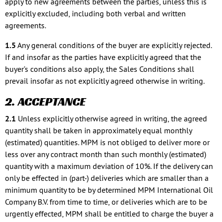
apply to new agreements between the parties, unless this is
explicitly excluded, including both verbal and written
agreements.
1.5
Any general conditions of the buyer are explicitly rejected.
If and insofar as the parties have explicitly agreed that the
buyer’s conditions also apply, the Sales Conditions shall
prevail insofar as not explicitly agreed otherwise in writing.
2. ACCEPTANCE
2.1
Unless explicitly otherwise agreed in writing, the agreed
quantity shall be taken in approximately equal monthly
(estimated) quantities. MPM is not obliged to deliver more or
less over any contract month than such monthly (estimated)
quantity with a maximum deviation of 10%. If the delivery can
only be effected in (part-) deliveries which are smaller than a
minimum quantity to be by determined MPM International Oil
Company B.V. from time to time, or deliveries which are to be
urgently effected, MPM shall be entitled to charge the buyer a