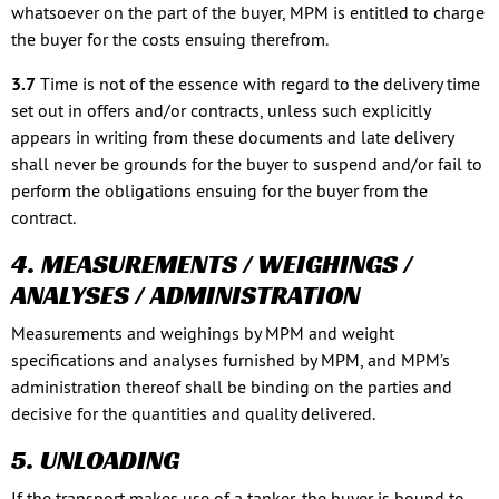
whatsoever on the part of the buyer, MPM is entitled to charge
the buyer for the costs ensuing therefrom.
3.7
Time is not of the essence with regard to the delivery time
set out in offers and/or contracts, unless such explicitly
appears in writing from these documents and late delivery
shall never be grounds for the buyer to suspend and/or fail to
perform the obligations ensuing for the buyer from the
contract.
4. MEASUREMENTS / WEIGHINGS /
ANALYSES / ADMINISTRATION
Measurements and weighings by MPM and weight
specifications and analyses furnished by MPM, and MPM’s
administration thereof shall be binding on the parties and
decisive for the quantities and quality delivered.
5. UNLOADING
If the transport makes use of a tanker, the buyer is bound to