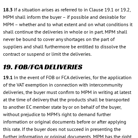
18.3
If a situation arises as referred to in Clause 19.1 or 19.2,
MPM shall inform the buyer – if possible and desirable for
MPM – whether and to what extent and on what conditions it
shall continue the deliveries in whole or in part. MPM shall
never be bound to cover any shortages on the part of
suppliers and shall furthermore be entitled to dissolve the
contract or suspend or limit the deliveries.
19. FOB/FCA DELIVERIES
19.1
In the event of FOB or FCA deliveries, for the application
of the VAT exemption in connection with intercommunity
deliveries, the buyer must confirm to MPM in writing at latest
at the time of delivery that the products shall be transported
to another EC member state by or on behalf of the buyer,
without prejudice to MPM’s right to demand further
information or original documents before or after applying
this rate. If the buyer does not succeed in presenting the
further information or original documents, MPM has the right