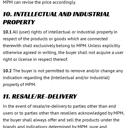
MPM can revise the price accordingly.
10. INTELLECTUAL AND INDUSTRIAL
PROPERTY
10.1
All (user) rights of intellectual or industrial property in
respect of the products or goods which are connected
therewith shall exclusively belong to MPM. Unless explicitly
otherwise agreed in writing, the buyer shall not acquire a user
right or license in respect thereof.
10.2
The buyer is not permitted to remove and/or change any
indication regarding the (intellectual and/or industrial)
property of MPM.
11. RESALE/RE-DELIVERY
In the event of resale/re-delivery to parties other than end
users or to parties other than resellers acknowledged by MPM,
the buyer shall always offer and sell the products under the
brands and indications determined by MPM, pure and