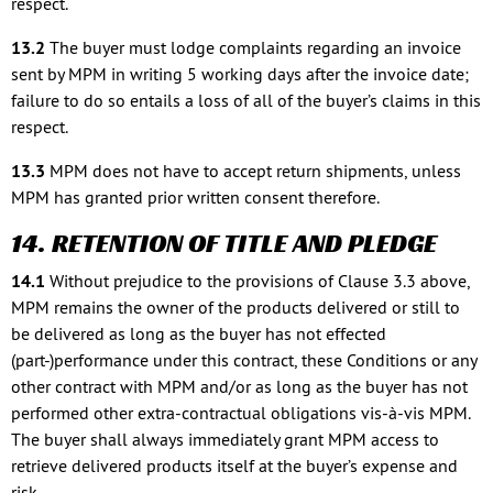
respect.
13.2
The buyer must lodge complaints regarding an invoice
sent by MPM in writing 5 working days after the invoice date;
failure to do so entails a loss of all of the buyer’s claims in this
respect.
13.3
MPM does not have to accept return shipments, unless
MPM has granted prior written consent therefore.
14. RETENTION OF TITLE AND PLEDGE
14.1
Without prejudice to the provisions of Clause 3.3 above,
MPM remains the owner of the products delivered or still to
be delivered as long as the buyer has not effected
(part-)performance under this contract, these Conditions or any
other contract with MPM and/or as long as the buyer has not
performed other extra-contractual obligations vis-à-vis MPM.
The buyer shall always immediately grant MPM access to
retrieve delivered products itself at the buyer’s expense and
risk.