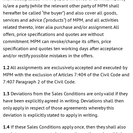
is/are a party (while the relevant other party of MPM shall
hereafter be called “the buyer”) and also cover all goods,
services and advice (“products”) of MPM, and all activities
related thereto, inter alia purchase and/or assignment. All
offers, price specifications and quotes are without
commitment. MPM can revoke/change its offers, price
specification and quotes ten working days after acceptance
and/or rectify possible mistakes in the offers.
1.2
All assignments are exclusively accepted and executed by
MPM with the exclusion of Articles 7:404 of the Civil Code and
7:407 Paragraph 2 of the Civil Code.
1.3
Deviations from the Sales Conditions are only valid if they
have been explicitly agreed in writing. Deviations shall then
only apply in respect of those agreements whereby this
deviation is explicitly stated to apply in writing.
1.4
If these Sales Conditions apply once, then they shall also