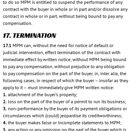
to do so MPM is entitled to suspend the performance of any
contract with the buyer in whole or in part and/or dissolve any
contract in whole or in part, without being bound to pay any
compensation.
17. TERMINATION
17.1
MPM can, without the need for notice of default or
judicial intervention, effect termination of the contract with
immediate effect by written notice, without MPM being bound
to pay any compensation, without prejudice to any obligation
to pay compensation on the part of the buyer, in, inter alia, the
following cases, in respect of which the buyer – insofar as they
apply to it – must immediately give MPM written notice:
1.
attachment of the buyer’s property;
2.
loss on the part of the buyer of a permit to run its business;
3.
non-performance by the buyer of its payment obligations or
circumstances which (could) jeopardise its creditworthiness;
4.
the buyer makes false or incomplete statements to MPM;
5.
any action or any omission on the part of the buyer which is