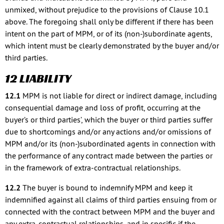
unmixed, without prejudice to the provisions of Clause 10.1
above. The foregoing shall only be different if there has been
intent on the part of MPM, or of its (non-)subordinate agents,
which intent must be clearly demonstrated by the buyer and/or
third parties.
12 LIABILITY
12.1
MPM is not liable for direct or indirect damage, including
consequential damage and loss of profit, occurring at the
buyer’s or third parties’, which the buyer or third parties suffer
due to shortcomings and/or any actions and/or omissions of
MPM and/or its (non-)subordinated agents in connection with
the performance of any contract made between the parties or
in the framework of extra-contractual relationships.
12.2
The buyer is bound to indemnify MPM and keep it
indemnified against all claims of third parties ensuing from or
connected with the contract between MPM and the buyer and
any extra-contractual relationships, and in specific if the