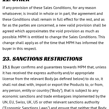
If any provision of these Sales Conditions, for any reason
whatsoever, is invalid in whole or in part, the agreement and
these Conditions shall remain in full effect for the rest, and as
far as the parties are concerned, a new valid provision shall be
agreed which approximates the void provision as much as
possible. MPM is entitled to change the Sales Conditions. This
change shall apply as of the time that MPM has informed the
buyer in this respect.
23. SANCTIONS RESTRICTIONS
23.1
Buyer confirms and guarantees towards MPM that, unless
it has received the express authority and/or appropriate
license from the relevant Body (as defined below) to do so, it
shall not deal with, import or export the Products to, or from,
any person, entity or country ("Body"), that is subject to any
economic sanctions and trade embargoes implemented by the
UN, EU, Swiss, UK, US or other relevant sanctions authority
("Economic Sanctions Laws") and ensure that neither that Body