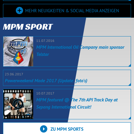
MEHR NEUIGKEITEN & SOCIAL MEDIA ANZEIGEN
MPM SPORT
11.07.2016
MPM International Oil Company main sponsor
Telstar
23.06.2017
Powerweekend Made 2017 (Update: foto's)
10.07.2017
MPM featured @ The 7th API Track Day at
Sepang International Circuit!
ZU MPM SPORTS