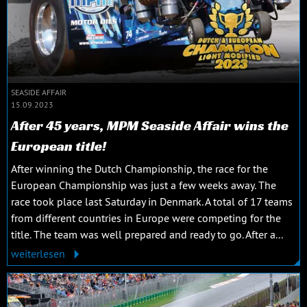
SEASIDE AFFAIR
15.09.2023
After 45 years, MPM Seaside Affair wins the
European title!
After winning the Dutch Championship, the race for the
European Championship was just a few weeks away. The
race took place last Saturday in Denmark. A total of 17 teams
from different countries in Europe were competing for the
title. The team was well prepared and ready to go. After a...
weiterlesen