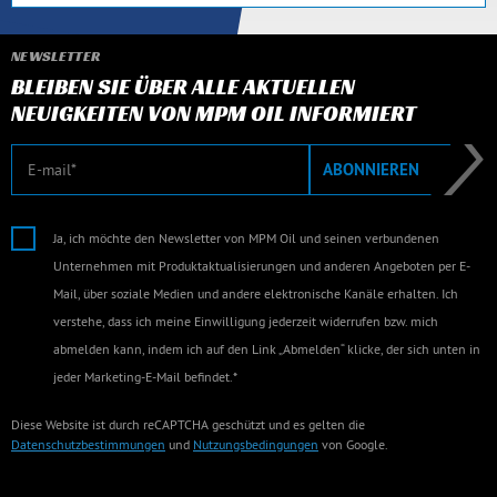
NEWSLETTER
BLEIBEN SIE ÜBER ALLE AKTUELLEN
NEUIGKEITEN VON MPM OIL INFORMIERT
E-Mail
ABONNIEREN
Ja, ich möchte den Newsletter von MPM Oil und seinen verbundenen
Unternehmen mit Produktaktualisierungen und anderen Angeboten per E-
Mail, über soziale Medien und andere elektronische Kanäle erhalten. Ich
verstehe, dass ich meine Einwilligung jederzeit widerrufen bzw. mich
abmelden kann, indem ich auf den Link „Abmelden“ klicke, der sich unten in
jeder Marketing-E-Mail befindet.*
Diese Website ist durch reCAPTCHA geschützt und es gelten die
Datenschutzbestimmungen
und
Nutzungsbedingungen
von Google.