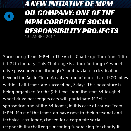
A NEW INITIATIVE OF MPM
OIL COMPANY: ONE OF THE
MPM CORPORATE SOCIAL
RESPONSIBILITY PROJECTS
13. JÄNNER 2017
Sponsoring Team MPM in The Arctic Challenge Tour from 14th
till 22th January! This Challenge is a tour for tough 4 wheel
drive passenger cars through Scandinavia to a destination
beyond the Arctic Circle. An adventure of more than 4500 miles
within, if all teams are succeeding, 7 days. This adventure is
being organized for the 9th time. From the start 34 tough 4
wheel drive passengers cars will participate. MPM is
sponsoring one of the 34 teams, in this case of course Team
MPM! Most of the teams do have next to their personal and
technical challenge, chosen for a corporate social
responsibility challenge, meaning fundraising for charity. It