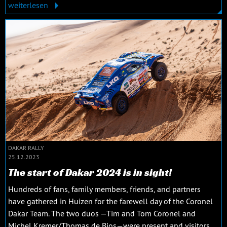
weiterlesen
DAKAR RALLY
25.12.2023
The start of Dakar 2024 is in sight!
Hundreds of fans, family members, friends, and partners
have gathered in Huizen for the farewell day of the Coronel
Dakar Team. The two duos —Tim and Tom Coronel and
Michel Kremer/Thomas de Bios—were present and visitors