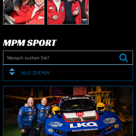
MPM SPORT
ALLE ZEICHEN