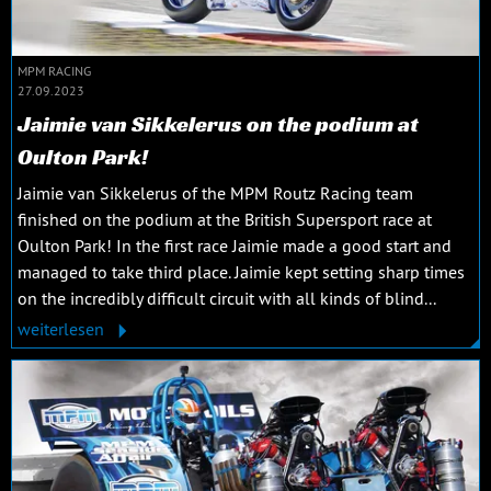
MPM RACING
27.09.2023
Jaimie van Sikkelerus on the podium at
Oulton Park!
Jaimie van Sikkelerus of the MPM Routz Racing team
finished on the podium at the British Supersport race at
Oulton Park! In the first race Jaimie made a good start and
managed to take third place. Jaimie kept setting sharp times
on the incredibly difficult circuit with all kinds of blind...
weiterlesen