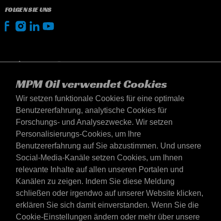
FOLGEN SIE UNS
MPM Oil verwendet Cookies
Wir setzen funktionale Cookies für eine optimale
Benutzererfahrung, analytische Cookies für
Forschungs- und Analysezwecke. Wir setzen
Personalisierungs-Cookies, um Ihre
Benutzererfahrung auf Sie abzustimmen. Und unsere
Social-Media-Kanäle setzen Cookies, um Ihnen
Österreich
relevante Inhalte auf allen unseren Portalen und
Kontakt
Kanälen zu zeigen. Indem Sie diese Meldung
AGB's
schließen oder irgendwo auf unserer Website klicken,
Lieferbedingungen
erklären Sie sich damit einverstanden. Wenn Sie die
Datenschutzerklärung
Cookie-Einstellungen ändern oder mehr über unsere