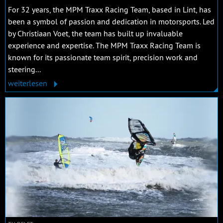
For 32 years, the MPM Traxx Racing Team, based in Lint, has
been a symbol of passion and dedication in motorsports. Led
by Christiaan Voet, the team has built up invaluable
experience and expertise. The MPM Traxx Racing Team is
known for its passionate team spirit, precision work and
steering...
weiterlesen