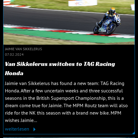
JAIMIE VAN SIKKELERUS
07.02.2024
Van Sikkelerus switches to TAG Racing
Honda
Jaimie van Sikkelerus has found a new team: TAG Racing
Honda. After a few uncertain weeks and three successful
seasons in the British Supersport Championship, this is a
dream come true for Jaimie. The MPM Routz team will also
ride for the NK this season with a brand new bike. MPM
wishes Jaimie...
weiterlesen