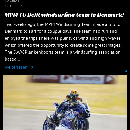
TU DELFT
30.10.2023
MPM TU Delft windsurfing team in Denmark!
Two weeks ago, the MPM Windsurfing Team made a trip to
Denmark to surf for a couple days. The team had fun and
enjoyed the trip! There was plenty of wind and high waves
which offered the opportunity to create some great images.
The S.W.V. Plankenkoorts team is a windsurfing association
based...
weiterlesen