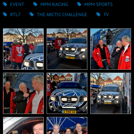
EVENT
MPM RACING
MPM SPORTS
RTL7
THE ARCTIC CHALLENGE
TV