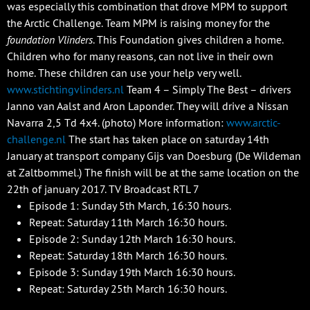
was especially this combination that drove MPM to support
the Arctic Challenge. Team MPM is raising money for the
foundation Vlinders
. This Foundation gives children a home.
Children who for many reasons, can not live in their own
home. These children can use your help very well.
www.stichtingvlinders.nl
Team 4 – Simply The Best – drivers
Janno van Aalst and Aron Laponder. They will drive a Nissan
Navarra 2,5 Td 4x4. (photo) More information:
www.arctic-
challenge.nl
The start has taken place on saturday 14th
January at transport company Gijs van Doesburg (De Wildeman
at Zaltbommel.) The finish will be at the same location on the
22th of january 2017. TV Broadcast RTL 7
Episode 1: Sunday 5th March, 16:30 hours.
Repeat: Saturday 11th March 16:30 hours.
Episode 2: Sunday 12th March 16:30 hours.
Repeat: Saturday 18th March 16:30 hours.
Episode 3: Sunday 19th March 16:30 hours.
Repeat: Saturday 25th March 16:30 hours.