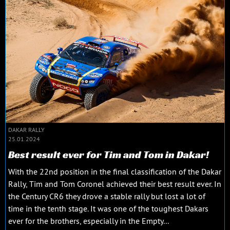
DAKAR RALLY
25.01.2024
Best result ever for Tim and Tom in Dakar!
With the 22nd position in the final classification of the Dakar
Rally, Tim and Tom Coronel achieved their best result ever. In
the Century CR6 they drove a stable rally but lost a lot of
time in the tenth stage. It was one of the toughest Dakars
ever for the brothers, especially in the Empty...