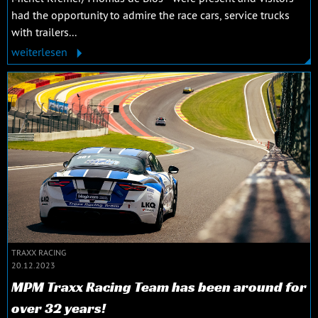
had the opportunity to admire the race cars, service trucks
with trailers...
weiterlesen
TRAXX RACING
20.12.2023
MPM Traxx Racing Team has been around for
over 32 years!