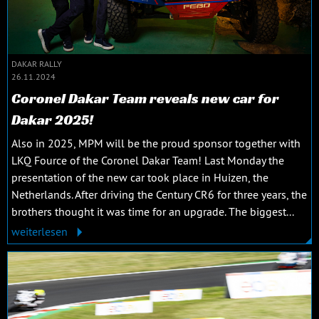
DAKAR RALLY
26.11.2024
Coronel Dakar Team reveals new car for
Dakar 2025!
Also in 2025, MPM will be the proud sponsor together with
LKQ Fource of the Coronel Dakar Team! Last Monday the
presentation of the new car took place in Huizen, the
Netherlands. After driving the Century CR6 for three years, the
brothers thought it was time for an upgrade. The biggest...
weiterlesen