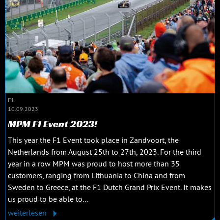
F1
10.09.2023
MPM F1 Event 2023!
This year the F1 Event took place in Zandvoort, the
Netherlands from August 25th to 27th, 2023. For the third
year in a row MPM was proud to host more than 35
customers, ranging from Lithuania to China and from
Sweden to Greece, at the F1 Dutch Grand Prix Event. It makes
us proud to be able to...
weiterlesen