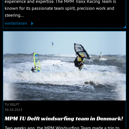
experience and expertise. The MPM Traxx Racing Team is
known for its passionate team spirit, precision work and
steering...
weiterlesen
TU DELFT
30.10.2023
MPM TU Delft windsurfing team in Denmark!
Two weeks ago, the MPM Windsurfing Team made a trip to