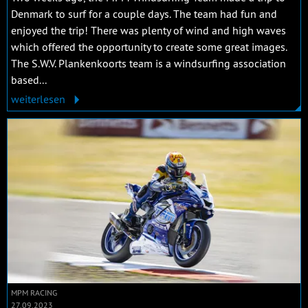
Denmark to surf for a couple days. The team had fun and
enjoyed the trip! There was plenty of wind and high waves
which offered the opportunity to create some great images.
The S.W.V. Plankenkoorts team is a windsurfing association
based...
weiterlesen
MPM RACING
27.09.2023