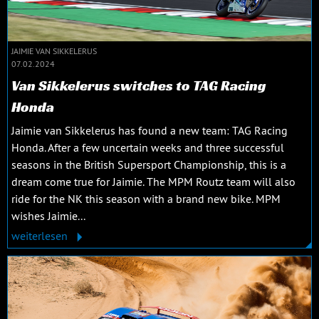
JAIMIE VAN SIKKELERUS
07.02.2024
Van Sikkelerus switches to TAG Racing
Honda
Jaimie van Sikkelerus has found a new team: TAG Racing
Honda. After a few uncertain weeks and three successful
seasons in the British Supersport Championship, this is a
dream come true for Jaimie. The MPM Routz team will also
ride for the NK this season with a brand new bike. MPM
wishes Jaimie...
weiterlesen