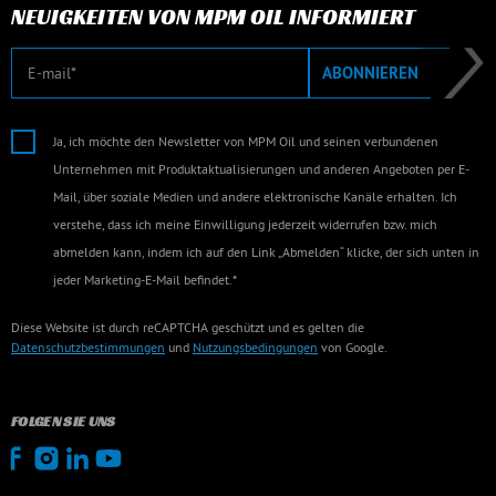
NEUIGKEITEN VON MPM OIL INFORMIERT
E-Mail
ABONNIEREN
Ja, ich möchte den Newsletter von MPM Oil und seinen verbundenen
Unternehmen mit Produktaktualisierungen und anderen Angeboten per E-
Mail, über soziale Medien und andere elektronische Kanäle erhalten. Ich
verstehe, dass ich meine Einwilligung jederzeit widerrufen bzw. mich
abmelden kann, indem ich auf den Link „Abmelden“ klicke, der sich unten in
jeder Marketing-E-Mail befindet.*
Diese Website ist durch reCAPTCHA geschützt und es gelten die
Datenschutzbestimmungen
und
Nutzungsbedingungen
von Google.
FOLGEN SIE UNS