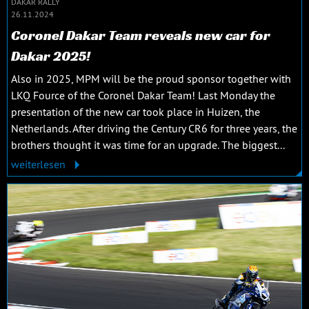
DAKAR RALLY
26.11.2024
Coronel Dakar Team reveals new car for
Dakar 2025!
Also in 2025, MPM will be the proud sponsor together with
LKQ Fource of the Coronel Dakar Team! Last Monday the
presentation of the new car took place in Huizen, the
Netherlands. After driving the Century CR6 for three years, the
brothers thought it was time for an upgrade. The biggest...
weiterlesen