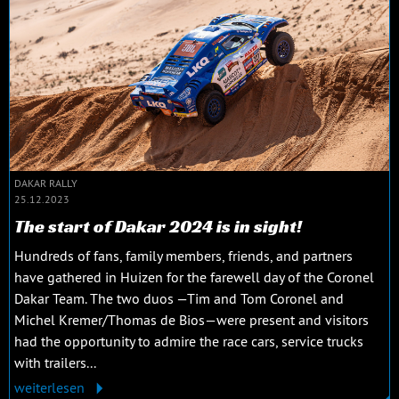
DAKAR RALLY
25.12.2023
The start of Dakar 2024 is in sight!
Hundreds of fans, family members, friends, and partners
have gathered in Huizen for the farewell day of the Coronel
Dakar Team. The two duos —Tim and Tom Coronel and
Michel Kremer/Thomas de Bios—were present and visitors
had the opportunity to admire the race cars, service trucks
with trailers...
weiterlesen