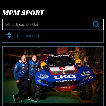
MPM SPORT
ALLE ZEICHEN