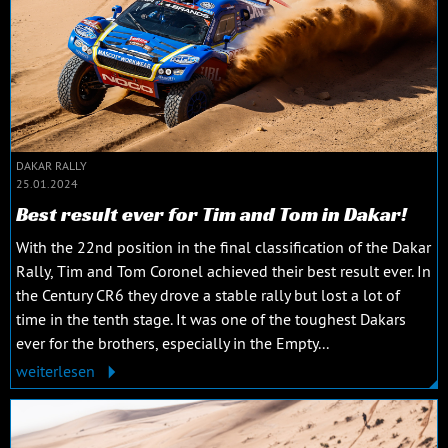
DAKAR RALLY
25.01.2024
Best result ever for Tim and Tom in Dakar!
With the 22nd position in the final classification of the Dakar
Rally, Tim and Tom Coronel achieved their best result ever. In
the Century CR6 they drove a stable rally but lost a lot of
time in the tenth stage. It was one of the toughest Dakars
ever for the brothers, especially in the Empty...
weiterlesen