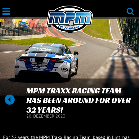
MPM TRAXX RACING TEAM
HAS BEEN AROUND FOR OVER
32 YEARS!
20. DEZEMBER 2023
For 32 years, the MPM Traxx Racing Team, based in Lint, has