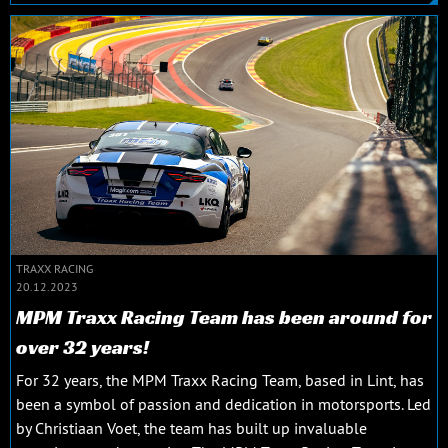
TRAXX RACING
20.12.2023
MPM Traxx Racing Team has been around for
over 32 years!
For 32 years, the MPM Traxx Racing Team, based in Lint, has
been a symbol of passion and dedication in motorsports. Led
by Christiaan Voet, the team has built up invaluable