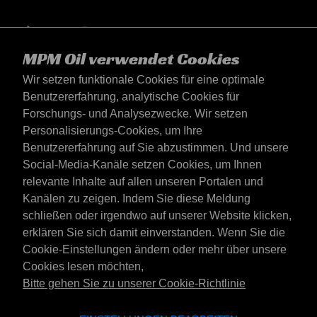
MPM Oil verwendet Cookies
Wir setzen funktionale Cookies für eine optimale
Benutzererfahrung, analytische Cookies für
Forschungs- und Analysezwecke. Wir setzen
Personalisierungs-Cookies, um Ihre
Benutzererfahrung auf Sie abzustimmen. Und unsere
Social-Media-Kanäle setzen Cookies, um Ihnen
Österreich
relevante Inhalte auf allen unseren Portalen und
Kontakt
Kanälen zu zeigen. Indem Sie diese Meldung
AGB's
schließen oder irgendwo auf unserer Website klicken,
Lieferbedingungen
erklären Sie sich damit einverstanden. Wenn Sie die
Datenschutzerklärung
Cookie-Einstellungen ändern oder mehr über unsere
Cookies lesen möchten,
Bitte gehen Sie zu unserer Cookie-Richtlinie
Website der Emotive Group
Webseite