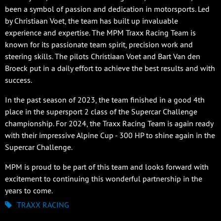
been a symbol of passion and dedication in motorsports. Led
by Christiaan Voet, the team has built up invaluable
experience and expertise. The MPM Traxx Racing Team is
known for its passionate team spirit, precision work and
steering skills. The pilots Christiaan Voet and Bart Van den
Broeck put in a daily effort to achieve the best results and with
success.
In the past season of 2023, the team finished in a good 4th
place in the supersport 2 class of the Supercar Challenge
championship. For 2024, the Traxx Racing Team is again ready
with their impressive Alpine Cup - 300 HP to shine again in the
Supercar Challenge.
MPM is proud to be part of this team and looks forward with
excitement to continuing this wonderful partnership in the
years to come.
TRAXX RACING