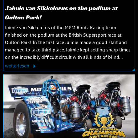
Jaimie van Sikkelerus on the podium at
Oulton Park!
Jaimie van Sikkelerus of the MPM Routz Racing team
finished on the podium at the British Supersport race at
Oulton Park! In the first race Jaimie made a good start and
managed to take third place. Jaimie kept setting sharp times
on the incredibly difficult circuit with all kinds of blind...
weiterlesen