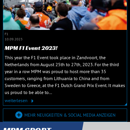
F1
10.09.2023
MPM F1 Event 2023!
This year the F1 Event took place in Zandvoort, the
Netherlands from August 25th to 27th, 2023. For the third
year in a row MPM was proud to host more than 35
customers, ranging from Lithuania to China and from
Sweden to Greece, at the F1 Dutch Grand Prix Event. It makes
us proud to be able to...
weiterlesen
MEHR NEUIGKEITEN & SOCIAL MEDIA ANZEIGEN