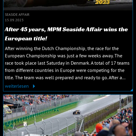
SEASIDE AFFAIR
15.09.2023
After 45 years, MPM Seaside Affair wins the
European title!
After winning the Dutch Championship, the race for the
European Championship was just a few weeks away. The
race took place last Saturday in Denmark. A total of 17 teams
from different countries in Europe were competing for the
title. The team was well prepared and ready to go. After a...
weiterlesen