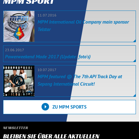
MPM SPORT
11.07.2016
MPM International Oil Company main sponsor
Telstar
23.06.2017
Powerweekend Made 2017 (Update: foto's)
10.07.2017
MPM featured @ The 7th API Track Day at
Sepang International Circuit!
ZU MPM SPORTS
NEWSLETTER
BLEIBEN SIE ÜBER ALLE AKTUELLEN