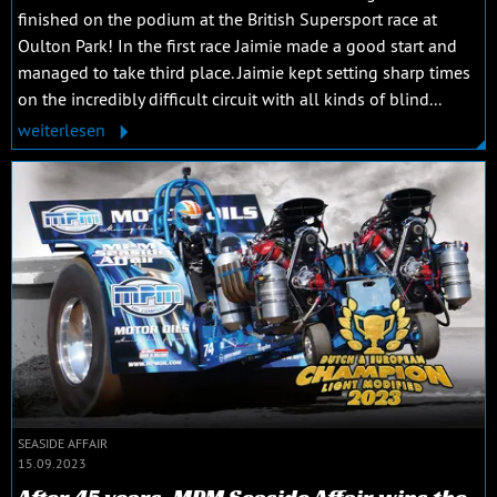
finished on the podium at the British Supersport race at
Oulton Park! In the first race Jaimie made a good start and
managed to take third place. Jaimie kept setting sharp times
on the incredibly difficult circuit with all kinds of blind...
weiterlesen
SEASIDE AFFAIR
15.09.2023
After 45 years, MPM Seaside Affair wins the