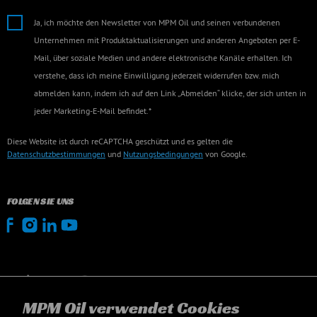
Ja, ich möchte den Newsletter von MPM Oil und seinen verbundenen
Unternehmen mit Produktaktualisierungen und anderen Angeboten per E-
Mail, über soziale Medien und andere elektronische Kanäle erhalten. Ich
verstehe, dass ich meine Einwilligung jederzeit widerrufen bzw. mich
abmelden kann, indem ich auf den Link „Abmelden“ klicke, der sich unten in
jeder Marketing-E-Mail befindet.*
Diese Website ist durch reCAPTCHA geschützt und es gelten die
Datenschutzbestimmungen
und
Nutzungsbedingungen
von Google.
FOLGEN SIE UNS
MPM Oil verwendet Cookies