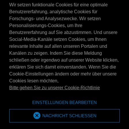
Wir setzen funktionale Cookies für eine optimale
Benutzererfahrung, analytische Cookies für
Forschungs- und Analysezwecke. Wir setzen
Personalisierungs-Cookies, um Ihre
Benutzererfahrung auf Sie abzustimmen. Und unsere
Social-Media-Kanäle setzen Cookies, um Ihnen
Österreich
relevante Inhalte auf allen unseren Portalen und
Kontakt
Kanälen zu zeigen. Indem Sie diese Meldung
AGB's
schließen oder irgendwo auf unserer Website klicken,
Lieferbedingungen
erklären Sie sich damit einverstanden. Wenn Sie die
Datenschutzerklärung
Cookie-Einstellungen ändern oder mehr über unsere
Cookies lesen möchten,
Bitte gehen Sie zu unserer Cookie-Richtlinie
Website der Emotive Group
Webseite
EINSTELLUNGEN BEARBEITEN
Marken von Emotive
Marken
MPM Oil ist Teil der Emotive Group
NACHRICHT SCHLIESSEN
Emotive