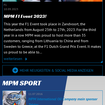
F1
10.09.2023
MPM F1 Event 2023!
This year the F1 Event took place in Zandvoort, the
Netherlands from August 25th to 27th, 2023. For the third
year in a row MPM was proud to host more than 35
customers, ranging from Lithuania to China and from
Sweden to Greece, at the F1 Dutch Grand Prix Event. It makes
us proud to be able to...
weiterlesen
MEHR NEUIGKEITEN & SOCIAL MEDIA ANZEIGEN
MPM SPORT
11.07.2016
MPM International Oil Company main sponsor
Telstar