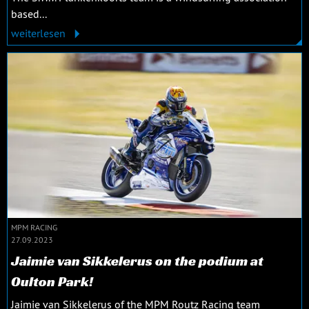
based...
weiterlesen
MPM RACING
27.09.2023
Jaimie van Sikkelerus on the podium at
Oulton Park!
Jaimie van Sikkelerus of the MPM Routz Racing team