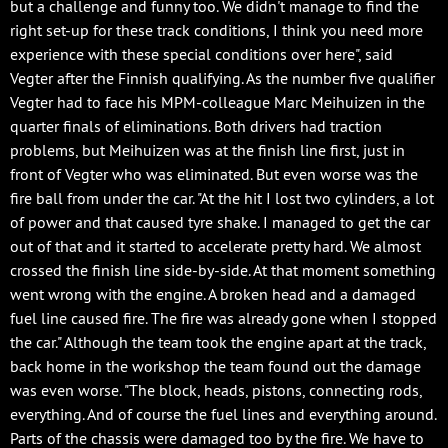
but a challenge and funny too. We didn't manage to find the
right set-up for these track conditions, I think you need more
experience with these special conditions over here", said
Vegter after the Finnish qualifying. As the number five qualifier
Vegter had to face his MPM-colleague Marc Meihuizen in the
quarter finals of eliminations. Both drivers had traction
problems, but Meihuizen was at the finish line first, just in
front of Vegter who was eliminated. But even worse was the
fire ball from under the car. "At the hit I lost two cylinders, a lot
of power and that caused tyre shake. I managed to get the car
out of that and it started to accelerate pretty hard. We almost
crossed the finish line side-by-side. At that moment something
went wrong with the engine. A broken head and a damaged
fuel line caused fire. The fire was already gone when I stopped
the car." Although the team took the engine apart at the track,
back home in the workshop the team found out the damage
was even worse. "The block, heads, pistons, connecting rods,
everything. And of course the fuel lines and everything around.
Parts of the chassis were damaged too by the fire. We have to