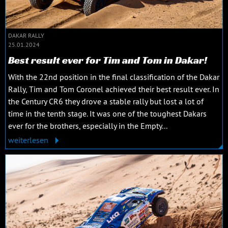
DAKAR RALLY
25.01.2024
Best result ever for Tim and Tom in Dakar!
With the 22nd position in the final classification of the Dakar
Rally, Tim and Tom Coronel achieved their best result ever. In
the Century CR6 they drove a stable rally but lost a lot of
time in the tenth stage. It was one of the toughest Dakars
ever for the brothers, especially in the Empty...
weiterlesen