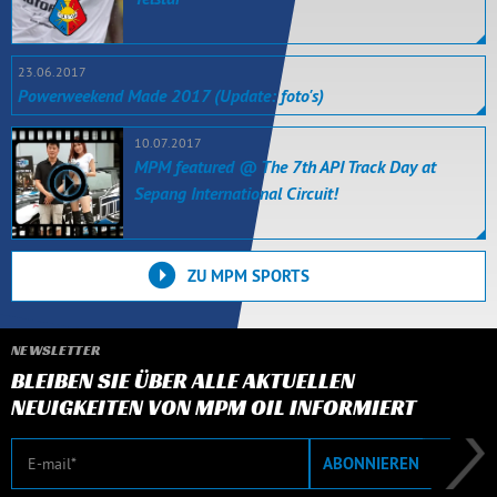
23.06.2017
Powerweekend Made 2017 (Update: foto's)
10.07.2017
MPM featured @ The 7th API Track Day at
Sepang International Circuit!
ZU MPM SPORTS
NEWSLETTER
BLEIBEN SIE ÜBER ALLE AKTUELLEN
NEUIGKEITEN VON MPM OIL INFORMIERT
E-Mail
ABONNIEREN