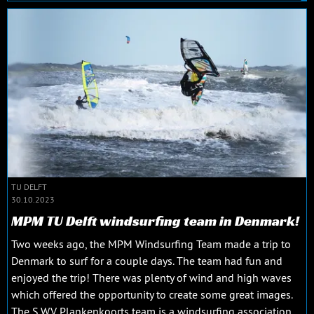
TU DELFT
30.10.2023
MPM TU Delft windsurfing team in Denmark!
Two weeks ago, the MPM Windsurfing Team made a trip to
Denmark to surf for a couple days. The team had fun and
enjoyed the trip! There was plenty of wind and high waves
which offered the opportunity to create some great images.
The S.W.V. Plankenkoorts team is a windsurfing association