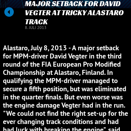
MAJOR SETBACK FOR DAVID
VEGTER AT TRICKY ALASTARO
TRACK
8. JULI 2013
Alastaro, July 8, 2013 - A major setback
for MPM-driver David Vegter in the third
round of the FIA European Pro Modified
Championship at Alastaro, Finland. In
qualifying the MPM-driver managed to
secure a fifth position, but was eliminated
in the quarter finals. But even worse was
the engine damage Vegter had in the run.
"We could not find the right set-up for the
ever changing track conditions and had
bad luck with breaking the engine", said