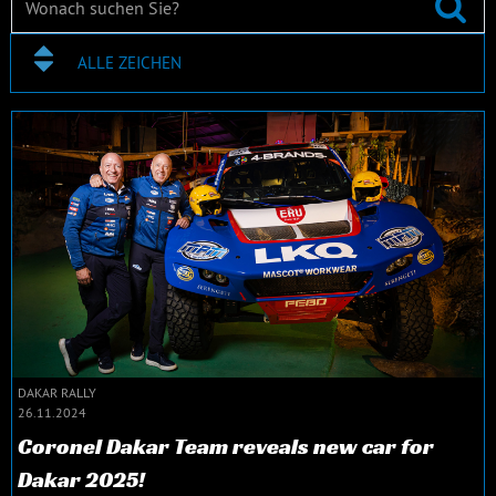
ALLE ZEICHEN
DAKAR RALLY
26.11.2024
Coronel Dakar Team reveals new car for
Dakar 2025!