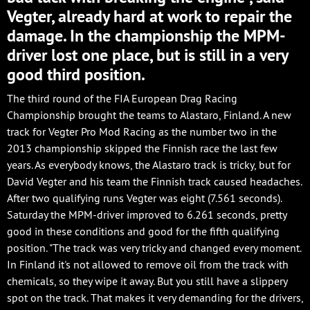
Vegter, already hard at work to repair the
damage. In the championship the MPM-
driver lost one place, but is still in a very
good third position.
The third round of the FIA European Drag Racing
Championship brought the teams to Alastaro, Finland. A new
track for Vegter Pro Mod Racing as the number two in the
2013 championship skipped the Finnish race the last few
years. As everybody knows, the Alastaro track is tricky, but for
David Vegter and his team the Finnish track caused headaches.
After two qualifying runs Vegter was eight (7.561 seconds).
Saturday the MPM-driver improved to 6.261 seconds, pretty
good in these conditions and good for the fifth qualifying
position. "The track was very tricky and changed every moment.
In Finland it's not allowed to remove oil from the track with
chemicals, so they wipe it away. But you still have a slippery
spot on the track. That makes it very demanding for the drivers,