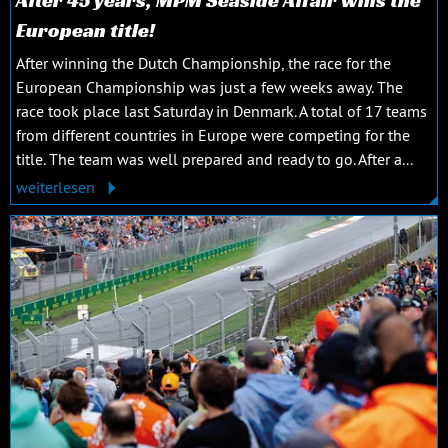
European title!
After winning the Dutch Championship, the race for the
European Championship was just a few weeks away. The
race took place last Saturday in Denmark. A total of 17 teams
from different countries in Europe were competing for the
title. The team was well prepared and ready to go. After a...
weiterlesen