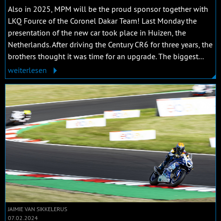
Also in 2025, MPM will be the proud sponsor together with
LKQ Fource of the Coronel Dakar Team! Last Monday the
presentation of the new car took place in Huizen, the
Netherlands. After driving the Century CR6 for three years, the
brothers thought it was time for an upgrade. The biggest...
weiterlesen
JAIMIE VAN SIKKELERUS
07.02.2024