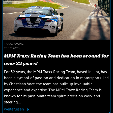
TRAXX RACING
20.12.2023
MPM Traxx Racing Team has been around for
over 32 years!
For 32 years, the MPM Traxx Racing Team, based in Lint, has
been a symbol of passion and dedication in motorsports. Led
by Christiaan Voet, the team has built up invaluable
experience and expertise. The MPM Traxx Racing Team is
known for its passionate team spirit, precision work and
steering...
weiterlesen