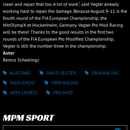
clean and repair that too. A lot of work", said Vegter already
working hard to repair the damage. Because August 9-11 is the
fourth round of the FIA European Championship, the
NitrOlympX at Hockenheim, Germany. Vegter Pro Mod Racing
will be there! Thanks to the good results in the first two
rounds of the FIA European Pro Modified Championship,
Vegter is still the number three in the championship.
Autor
Remco Scheelings
ALASTARO
DAVID VEGTER
DRAGRACING
MAIN EVENT
MPM RACING
MPM SPORTS
PRO MOD
MPM SPORT