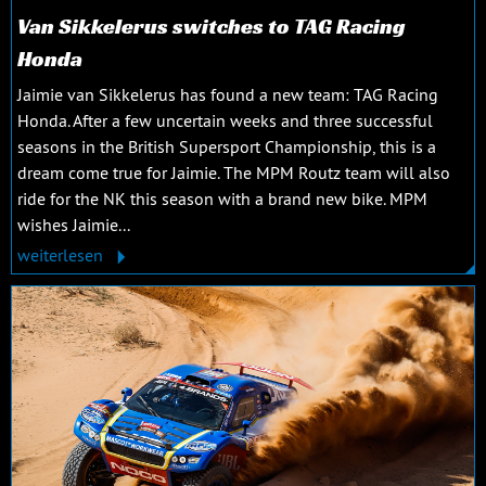
Van Sikkelerus switches to TAG Racing
Honda
Jaimie van Sikkelerus has found a new team: TAG Racing
Honda. After a few uncertain weeks and three successful
seasons in the British Supersport Championship, this is a
dream come true for Jaimie. The MPM Routz team will also
ride for the NK this season with a brand new bike. MPM
wishes Jaimie...
weiterlesen