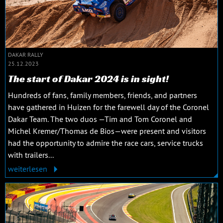
DAKAR RALLY
25.12.2023
The start of Dakar 2024 is in sight!
Hundreds of fans, family members, friends, and partners
have gathered in Huizen for the farewell day of the Coronel
Dakar Team. The two duos —Tim and Tom Coronel and
Michel Kremer/Thomas de Bios—were present and visitors
had the opportunity to admire the race cars, service trucks
with trailers...
weiterlesen